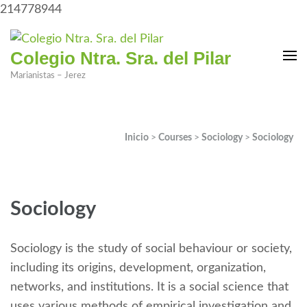
214778944
Colegio Ntra. Sra. del Pilar
Marianistas – Jerez
Inicio
>
Courses
>
Sociology
>
Sociology
Sociology
Sociology is the study of social behaviour or society,
including its origins, development, organization,
networks, and institutions. It is a social science that
uses various methods of empirical investigation and