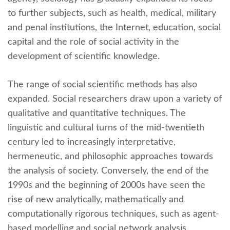
to further subjects, such as health, medical, military
and penal institutions, the Internet, education, social
capital and the role of social activity in the
development of scientific knowledge.
The range of social scientific methods has also
expanded. Social researchers draw upon a variety of
qualitative and quantitative techniques. The
linguistic and cultural turns of the mid-twentieth
century led to increasingly interpretative,
hermeneutic, and philosophic approaches towards
the analysis of society. Conversely, the end of the
1990s and the beginning of 2000s have seen the
rise of new analytically, mathematically and
computationally rigorous techniques, such as agent-
based modelling and social network analysis.