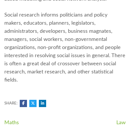
Social research informs politicians and policy
makers, educators, planners, legislators,
administrators, developers, business magnates,
managers, social workers, non-governmental
organizations, non-profit organizations, and people
interested in resolving social issues in general. There
is often a great deal of crossover between social
research, market research, and other statistical
fields.
SHARE:
Navegación
Maths
Law