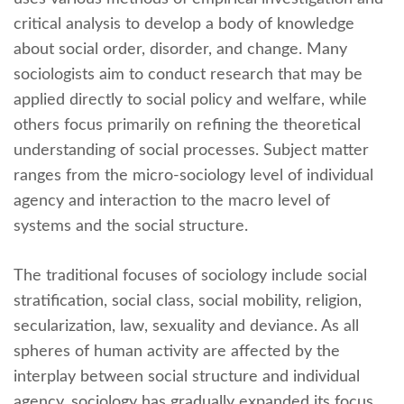
critical analysis to develop a body of knowledge
about social order, disorder, and change. Many
sociologists aim to conduct research that may be
applied directly to social policy and welfare, while
others focus primarily on refining the theoretical
understanding of social processes. Subject matter
ranges from the micro-sociology level of individual
agency and interaction to the macro level of
systems and the social structure.
The traditional focuses of sociology include social
stratification, social class, social mobility, religion,
secularization, law, sexuality and deviance. As all
spheres of human activity are affected by the
interplay between social structure and individual
agency, sociology has gradually expanded its focus