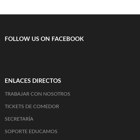
de
entradas
FOLLOW US ON FACEBOOK
ENLACES DIRECTOS
TRABAJAR CON NOSOTROS
TICKETS DE COMEDOR
SECRETARÍA
SOPORTE EDUCAMOS